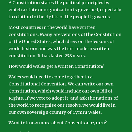
A Constitution states the political principles by
which a state or organization is governed, especially
in relation to the rights of the people it governs.
Most countries in the world have written
constitutions. Many are versions of the Constitution
of the United States, which drew on the lessons of
world history and was the first modern written
constitution. It has lasted 238 years.
How would Wales get a written Constitution?
Wales would need to come together in a
Constitutional Convention. We can write our own
Constitution, which would include our own Bill of
Rights. If we vote to adopt it, and ask the nations of
the world to recognise our resolve, we would live in
our own sovereign country of Cymru Wales.
Want to know more about Convention.cymru?