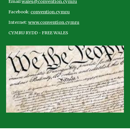
Email
wales@convention.cymru
Facebook:
convention.cymru
Internet:
www.convention.cymru
CYMRU RYDD - FREE WALES