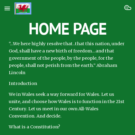
Skip to main content
Skip to navigation
HOME PAGE
“…We here highly resolve that..that this nation, under
God, shall have a new birth of freedom…and that
government of the people, by the people, for the
people, shall not perish from the earth.” Abraham
Lincoln
Introduction
We in Wales seek a way forward for Wales. Let us
unite, and choose how Wales is to function in the 21st
Century. Let us meet in our own All-Wales
Convention. And decide.
What is a Constitution?